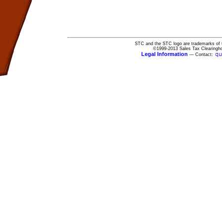
STC and the STC logo are trademarks of 
©1999-2013 Sales Tax Clearingho
Legal Information
— Contact: